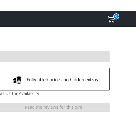
0
all Us for Availability
Read the reviews for this tyre