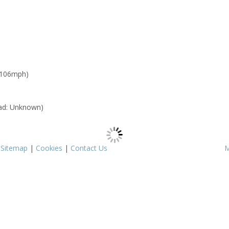
 106mph)
ad: Unknown)
|
Sitemap
|
Cookies
|
Contact Us
M