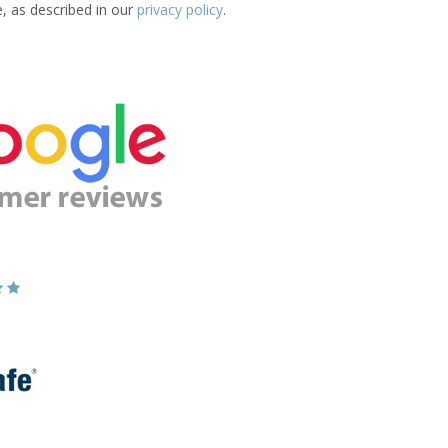
e, as described in our
privacy policy
.