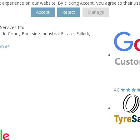
 experience on our website. By clicking Accept, you agree to their us
Accept
Reject
Manage
Services Ltd
stle Court,
Bankside Industrial Estate,
Falkirk,
39984
4.8