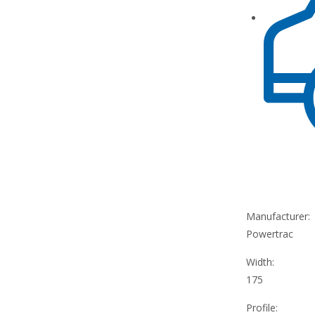
Manufacturer:
Powertrac
Width:
175
Profile: