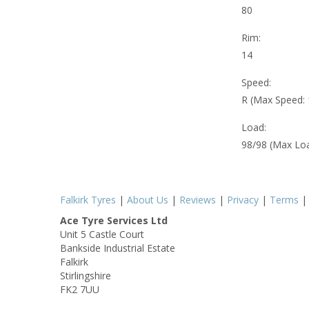
80
Rim:
14
Speed:
R (Max Speed:
Load:
98/98 (Max Lo
Falkirk Tyres
|
About Us
|
Reviews
|
Privacy
|
Terms
Ace Tyre Services Ltd
Unit 5 Castle Court
Bankside Industrial Estate
Falkirk
Stirlingshire
FK2 7UU