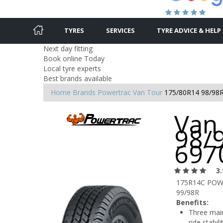
TYRES
SERVICES
TYRE ADVICE & HELP
Next day fitting
Book online Today
Local tyre experts
Best brands available
Home
Brands
Powertrac
Van Tour
175/80R14 98/98
Van
98/9
697
3.
175R14C PO
99/98R
Benefits:
Three main
ride stabil