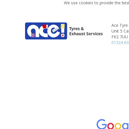
We use cookies to provide the best
Ace Tyre 
Unit 5 Ca
FK2 7UU
01324 6