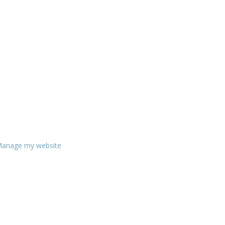
anage my website