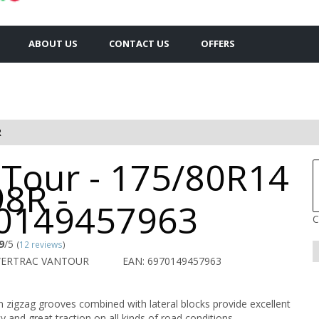
ABOUT US
CONTACT US
OFFERS
R
 Tour - 175/80R14
8R -
0149457963
C
9
/5
(
12 reviews
)
WERTRAC VANTOUR
EAN: 6970149457963
 zigzag grooves combined with lateral blocks provide excellent
ity and great traction on all kinds of road conditions.