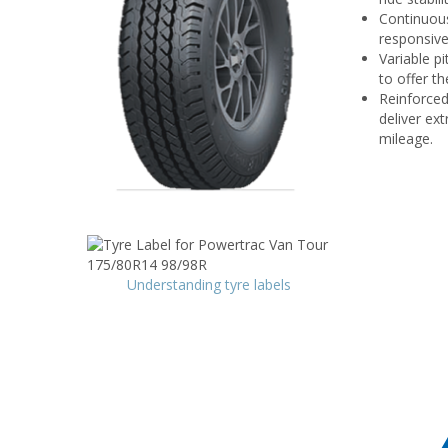
Continuous
responsive
Variable pi
to offer th
Reinforced
deliver ex
mileage.
Understanding tyre labels