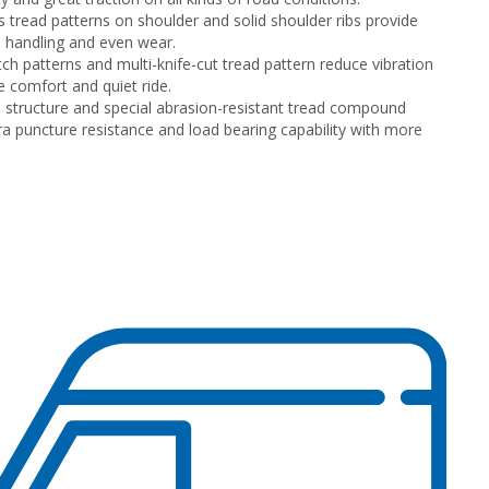
 tread patterns on shoulder and solid shoulder ribs provide
 handling and even wear.
tch patterns and multi-knife-cut tread pattern reduce vibration
e comfort and quiet ride.
 structure and special abrasion-resistant tread compound
tra puncture resistance and load bearing capability with more