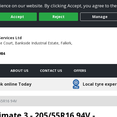
ence on our website. By clicking Accept, you agree to the
Accept
Reject
Manage
Services Ltd
le Court,
Bankside Industrial Estate,
Falkirk,
984
ABOUT US
CONTACT US
OFFERS
k online Today
Local tyre exper
55R16 94V
imate 3 - 205/55R16 94V -