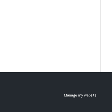
Manage my website