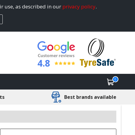
ir use, as described in our
privacy policy
.
4.8
0
ts
Best brands available