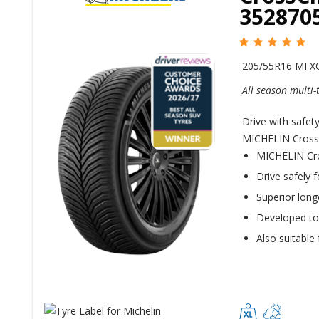
352870
205/55R16 MI X
All season multi-
Drive with safet
MICHELIN CrossCl
MICHELIN Cros
Drive safely 
Superior long
Developed to o
Also suitable 