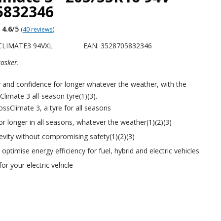
5832346
4.6
/5
(
40 reviews
)
CLIMATE3 94VXL
EAN: 3528705832346
tasker.
y and confidence for longer whatever the weather, with the
imate 3 all-season tyre(1)(3).
sClimate 3, a tyre for all seasons
for longer in all seasons, whatever the weather(1)(2)(3)
evity without compromising safety(1)(2)(3)
ptimise energy efficiency for fuel, hybrid and electric vehicles
for your electric vehicle