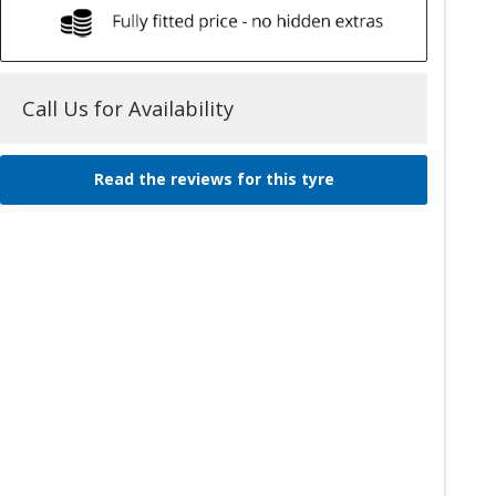
Call Us for Availability
Read the reviews for this tyre