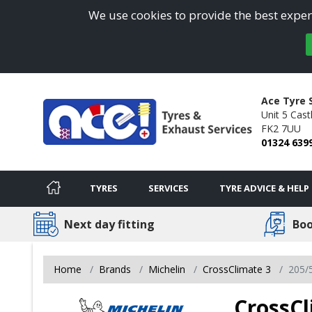
We use cookies to provide the best experi
Ace Tyre 
Unit 5 Cast
FK2 7UU
01324 639
TYRES
SERVICES
TYRE ADVICE & HELP
Next day fitting
Boo
Home
Brands
Michelin
CrossClimate 3
205/
CrossCl