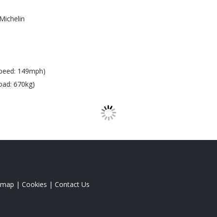
Michelin
peed: 149mph)
oad: 670kg)
emap
|
Cookies
|
Contact Us