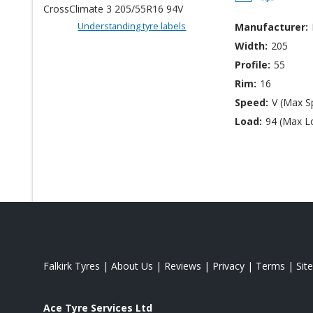
Understanding tyre labels
Manufacturer:
Width:
205
Profile:
55
Rim:
16
Speed:
V (Max S
Load:
94 (Max L
Falkirk Tyres
|
About Us
|
Reviews
|
Privacy
|
Terms
|
Sit
Ace Tyre Services Ltd