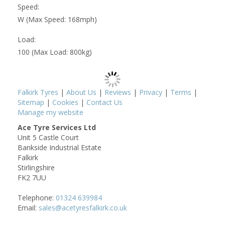
Speed:
W (Max Speed: 168mph)
Load:
100 (Max Load: 800kg)
Falkirk Tyres
|
About Us
|
Reviews
|
Privacy
|
Terms
|
Sitemap
|
Cookies
|
Contact Us
Manage my website
Ace Tyre Services Ltd
Unit 5 Castle Court
Bankside Industrial Estate
Falkirk
Stirlingshire
FK2 7UU
Telephone:
01324 639984
Email:
sales@acetyresfalkirk.co.uk