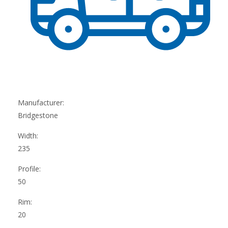
Manufacturer:
Bridgestone
Width:
235
Profile:
50
Rim:
20