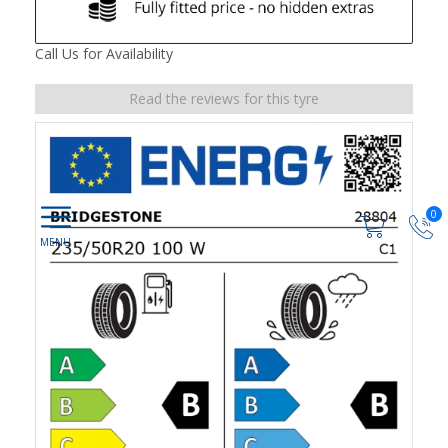
Call Us for Availability
Read the reviews for this tyre
0