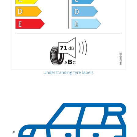
Understanding tyre labels