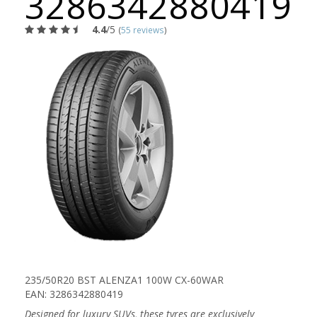
3286342880419
4.4
/5
(
55 reviews
)
235/50R20 BST ALENZA1 100W CX-60WAR
EAN: 3286342880419
Designed for luxury SUVs, these tyres are exclusively