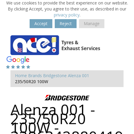
We use cookies to provide the best experience on our website.
By clicking Accept, you agree to their use, as described in our
privacy policy
.
Accept
Reject
Manage
Home
Brands
Bridgestone
Alenza 001
235/50R20 100W
Alenza 001 -
235/50R20
100W -