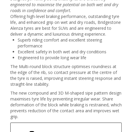
engineered to maximise the potential on both wet and dry
roads in confidence and comfort.
Offering high-level braking performance, outstanding tyre
life, and enhanced grip on wet and dry roads, Bridgestone
Alenza tyres are best for SUVs and are engineered to
deliver a dynamic and luxurious driving experience.
Superb riding comfort and excellent steering
performance
Excellent safety in both wet and dry conditions
Engineered to provide long wear life
The Multi-round block structure optimises roundness at
the edge of the rib, so contact pressure at the centre of
the tyre is raised, improving instant steering response and
straight-line stability.
The new compound and 3D M-shaped sipe pattern design
maximises tyre life by preventing irregular wear. Share
deformation of the block while braking is restrained, which
prevents reduction of the contact area and improves wet
grip.