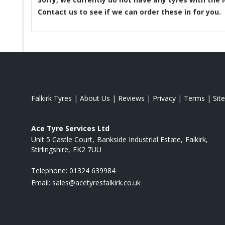
Contact us to see if we can order these in for you.
Falkirk Tyres
|
About Us
|
Reviews
|
Privacy
|
Terms
|
Sit
Ace Tyre Services Ltd
Unit 5 Castle Court
Bankside Industrial Estate
Falkirk
Stirlingshire
FK2 7UU
Telephone:
01324 639984
Email:
sales@acetyresfalkirk.co.uk