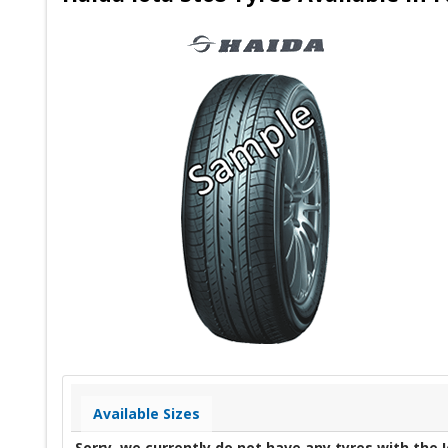
Available Sizes
Sorry, we currently do not have any tyres with the