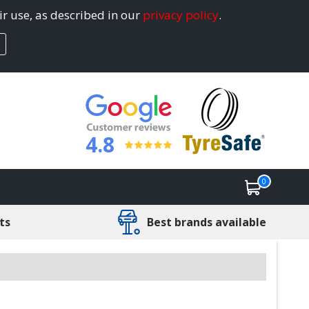
ir use, as described in our
privacy policy
.
4.8
0
ts
Best brands available