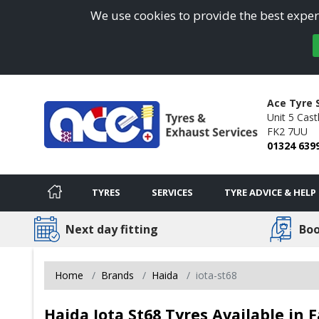
We use cookies to provide the best experi
Ace Tyre 
Unit 5 Cast
FK2 7UU
01324 639
TYRES
SERVICES
TYRE ADVICE & HELP
Next day fitting
Boo
Home
Brands
Haida
iota-st68
Haida Iota St68 Tyres Available in F