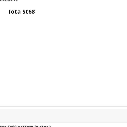
Iota St68
Iota St68
pattern in stock.