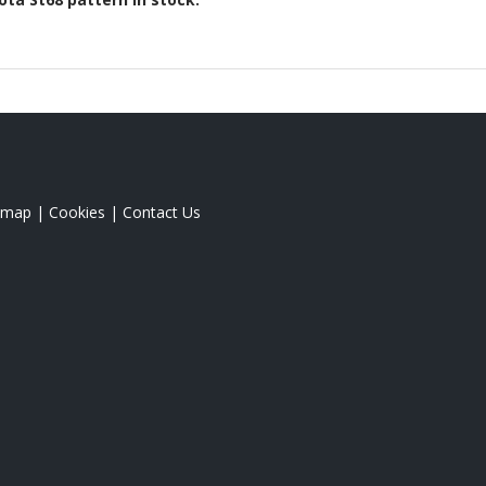
emap
|
Cookies
|
Contact Us