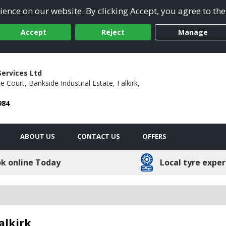
ence on our website. By clicking Accept, you agree to the
Accept
Reject
Manage
Services Ltd
le Court,
Bankside Industrial Estate,
Falkirk,
984
ABOUT US
CONTACT US
OFFERS
k online Today
Local tyre exper
alkirk