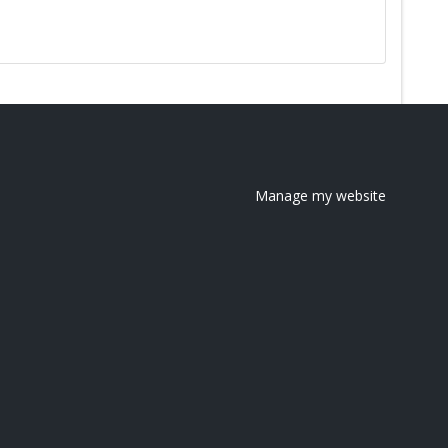
Manage my website