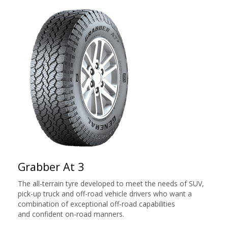
Grabber At 3
The all-terrain tyre developed to meet the needs of SUV,
pick-up truck and off-road vehicle drivers who want a
combination of exceptional off-road capabilities
and confident on-road manners.