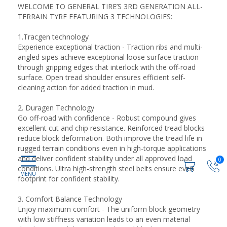
WELCOME TO GENERAL TIRE’S 3RD GENERATION ALL-
TERRAIN TYRE FEATURING 3 TECHNOLOGIES:
1.Tracgen technology
Experience exceptional traction - Traction ribs and multi-
angled sipes achieve exceptional loose surface traction
through gripping edges that interlock with the off-road
surface. Open tread shoulder ensures efficient self-
cleaning action for added traction in mud.
2. Duragen Technology
Go off-road with confidence - Robust compound gives
excellent cut and chip resistance. Reinforced tread blocks
reduce block deformation. Both improve the tread life in
rugged terrain conditions even in high-torque applications
and deliver confident stability under all approved load
0
conditions. Ultra high-strength steel belts ensure even
footprint for confident stability.
3. Comfort Balance Technology
Enjoy maximum comfort - The uniform block geometry
with low stiffness variation leads to an even material