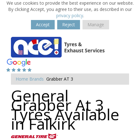
We use cookies to provide the best experience on our website.
By clicking Accept, you agree to their use, as described in our
privacy policy
.
Accept
Reject
Manage
Home
Brands
Grabber AT 3
General
Grabber At 3
Tyres Available
in Falkirk