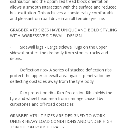
distribution and the optimized tread block orientation
allows a smooth interaction with the surface and reduced
belt excitation. This achieves a considerably comfortable
and pleasant on-road drive in an all-terrain tyre line.
GRABBER AT3 SIZES HAVE UNIQUE AND BOLD STYLING
WITH AGGRESSIVE SIDEWALL DESIGN
· Sidewall lugs - Large sidewall lugs on the upper
sidewall protect the tire body from stones, rocks and
debris.
· Deflection ribs- A series of stacked deflection ribs
protect the upper sidewall area against penetration by
deflecting obstacles away from the tyre body.
· Rim protection rib - Rim Protection Rib shields the
tyre and wheel bead area from damage caused by
curbstones and off-road obstacles.
GRABBER AT3 LT SIZES ARE DESIGNED TO WORK
UNDER HEAVY LOAD CONDITIONS AND UNDER HIGH
TORQUE ON ROUGH TRAILS