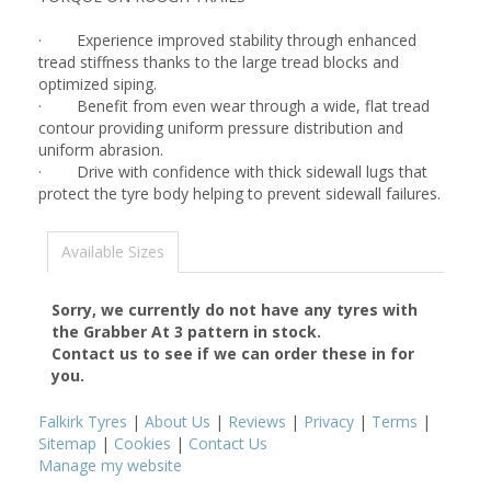
· Experience improved stability through enhanced
tread stiffness thanks to the large tread blocks and
optimized siping.
· Benefit from even wear through a wide, flat tread
contour providing uniform pressure distribution and
uniform abrasion.
· Drive with confidence with thick sidewall lugs that
protect the tyre body helping to prevent sidewall failures.
Available Sizes
Sorry, we currently do not have any tyres with
the
Grabber At 3
pattern in stock.
Contact us to see if we can order these in for
you.
Falkirk Tyres
|
About Us
|
Reviews
|
Privacy
|
Terms
|
Sitemap
|
Cookies
|
Contact Us
Manage my website