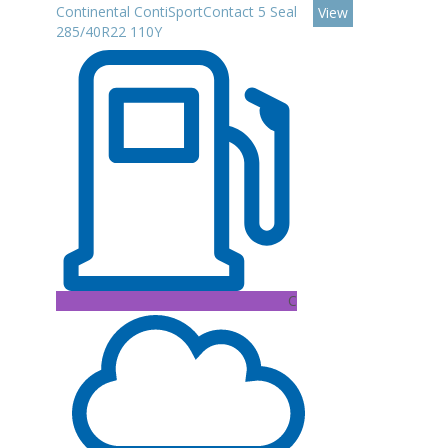
Continental ContiSportContact 5 Seal
View
285/40R22 110Y
C