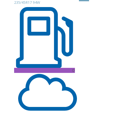
235/45R17 94W
D