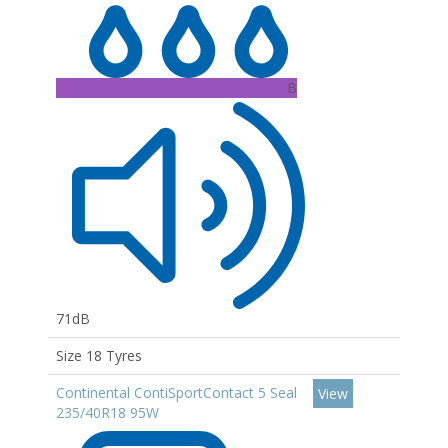
B
71dB
Size 18 Tyres
Continental ContiSportContact 5 Seal
View
235/40R18 95W