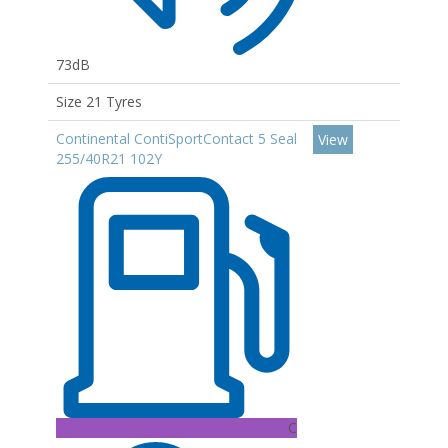
73dB
Size 21 Tyres
Continental ContiSportContact 5 Seal
View
255/40R21 102Y
C