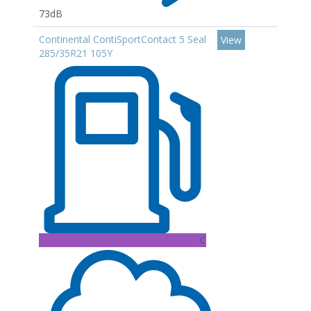
73dB
Continental ContiSportContact 5 Seal
View
285/35R21 105Y
C