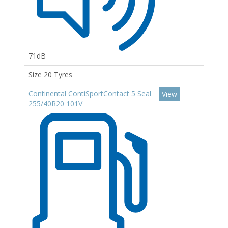
71dB
Size 20 Tyres
Continental ContiSportContact 5 Seal
View
255/40R20 101V