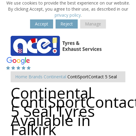
We use cookies to provide the best experience on our website.
By clicking Accept, you agree to their use, as described in our
privacy policy
.
Accept
Reject
Manage
Home
Brands
Continental
ContiSportContact 5 Seal
Continental
ContiSportContac
5 Seal Tyres
Available in
Falkirk