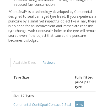
reduced fuel consumption.
*ContiSeal™ is a technology developed by Continental
designed to seal damaged tyre tread. If you experience a
puncture by a small yet impactful object like a nail, there
is no need for an inconvenient and immediate roadside
tyre change. With ContiSeal™ holes in the tyre will remain
sealed even if the object that caused the puncture
becomes dislodged.
Available Sizes
Reviews
Tyre Size
Fully fitted
price per
tyre
Size 17 Tyres
Continental ContiSportContact 5 Seal
View