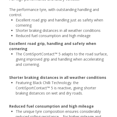
The performance tyre, with outstanding handling and
control.
Excellent road grip and handling just as safety when
cornering
Shorter braking distances in all weather conditions
Reduced fuel consumption and high mileage
Excellent road grip, handling and safety when
cornering
The ContiSportContact™ 5 adapts to the road surface,
giving improved grip and handling when accelerating
and cornering.
Shorter braking distances in all weather conditions
Featuring Black Chilli Technology. the
ContiSportContact™ 5 is reactive, giving shorter
braking distances on wet and dry roads.
Reduced fuel consumption and high mileage
The unique tyre composition ensures considerably
reduced rolling resistance – for higher mileage and