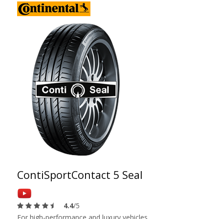
ContiSportContact 5 Seal
4.4
/5
For high-performance and luxury vehicles.