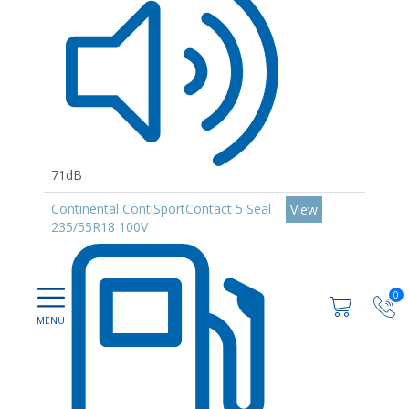
71dB
Continental ContiSportContact 5 Seal
View
235/55R18 100V
0