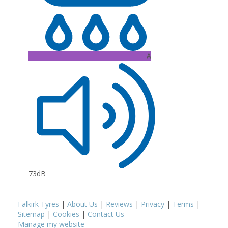
A
73dB
Falkirk Tyres
|
About Us
|
Reviews
|
Privacy
|
Terms
|
Sitemap
|
Cookies
|
Contact Us
Manage my website