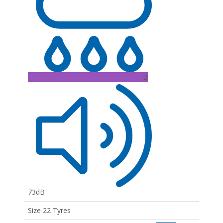
B
73dB
Size 22 Tyres