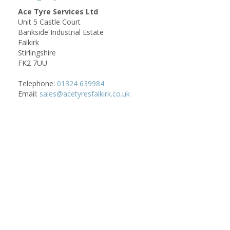
Ace Tyre Services Ltd
Unit 5 Castle Court
Bankside Industrial Estate
Falkirk
Stirlingshire
FK2 7UU
Telephone:
01324 639984
Email:
sales@acetyresfalkirk.co.uk