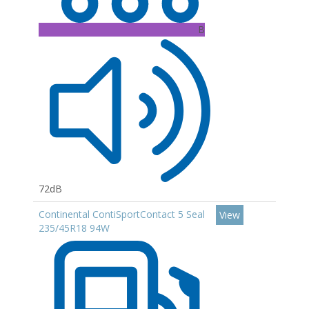
B
72dB
Continental ContiSportContact 5 Seal
View
235/45R18 94W