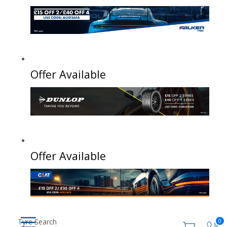
Offer Available
Offer Available
Tyre Search
0