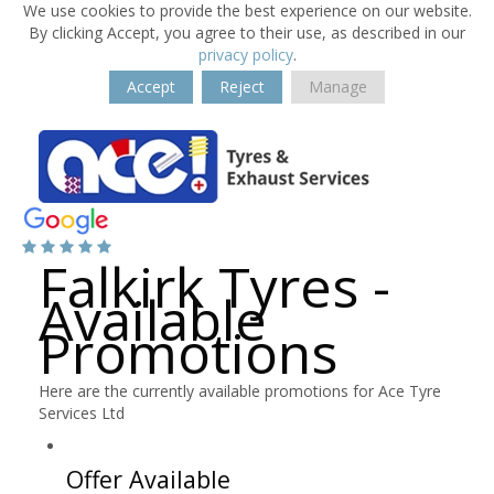
We use cookies to provide the best experience on our website.
By clicking Accept, you agree to their use, as described in our
privacy policy
.
Accept
Reject
Manage
Falkirk Tyres -
Available
Promotions
Here are the currently available promotions for Ace Tyre
Services Ltd
Offer Available