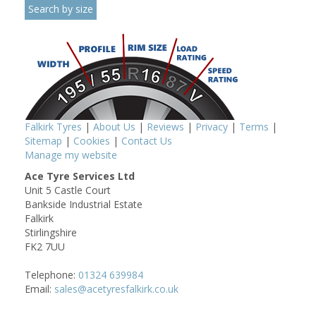
Falkirk Tyres
|
About Us
|
Reviews
|
Privacy
|
Terms
|
Sitemap
|
Cookies
|
Contact Us
Manage my website
Ace Tyre Services Ltd
Unit 5 Castle Court
Bankside Industrial Estate
Falkirk
Stirlingshire
FK2 7UU
Telephone:
01324 639984
Email:
sales@acetyresfalkirk.co.uk