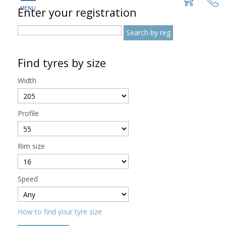
Enter your registration
Find tyres by size
Width
Profile
Rim size
Speed
How to find your tyre size