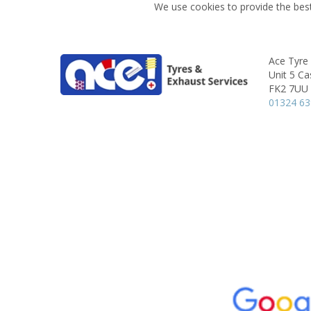
We use cookies to provide the best
Ace Tyre 
Unit 5 Ca
FK2 7UU
01324 6