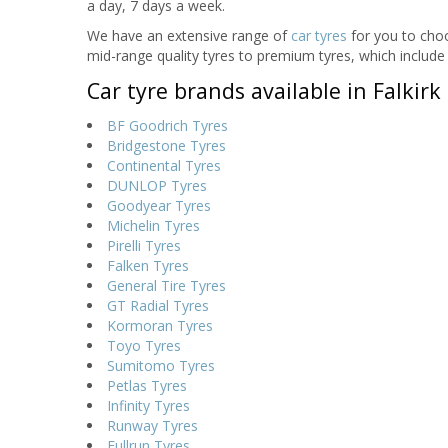
a day, 7 days a week.
We have an extensive range of
car tyres
for you to choo
mid-range quality tyres to premium tyres, which include 
Car tyre brands available in Falkirk
BF Goodrich Tyres
Bridgestone Tyres
Continental Tyres
DUNLOP Tyres
Goodyear Tyres
Michelin Tyres
Pirelli Tyres
Falken Tyres
General Tire Tyres
GT Radial Tyres
Kormoran Tyres
Toyo Tyres
Sumitomo Tyres
Petlas Tyres
Infinity Tyres
Runway Tyres
Fullrun Tyres