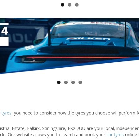
 tyres
, you need to consider how the tyres you choose will perform f
trial Estate, Falkirk, Stirlingshire, FK2 7UU are your local, independen
hicle. Our website allows you to search and book your
car tyres
online 