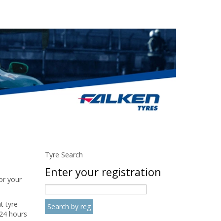
Tyre Search
Enter your registration
or your
t tyre
24 hours