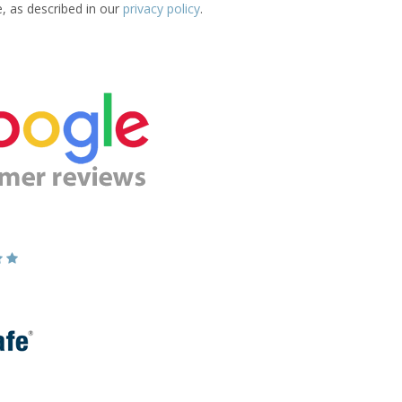
e, as described in our
privacy policy
.