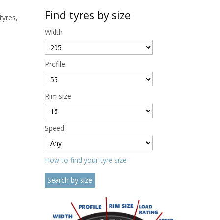
Find tyres by size
tyres,
Width
Profile
Rim size
Speed
How to find your tyre size