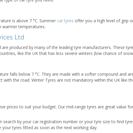
rature is above 7 °C. Summer
car tyres
offer you a high level of grip 
in warmer temperatures.
ices Ltd
nd are produced by many of the leading tyre manufacturers. These tyr
ountries, like the UK that has less severe winters (low chance of snow
ature falls below 7 °C. They are made with a softer compound and ar
 with the road. Winter Tyres are not mandatory within the UK like th
tive prices to suit your budget. Our mid-range tyres are great value f
 search by your car registration number or your tyre size to find tyres
 your tyres fitted as soon as the next working day.