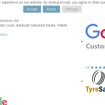
 experience on our website. By clicking Accept, you agree to their us
Accept
Reject
Manage
Services Ltd
stle Court,
Bankside Industrial Estate,
Falkirk,
39984
4.8