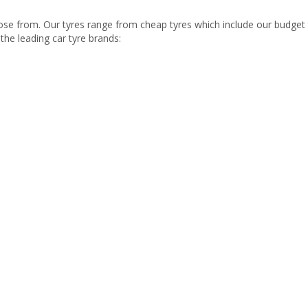
se from. Our tyres range from cheap tyres which include our budget 
the leading car tyre brands: