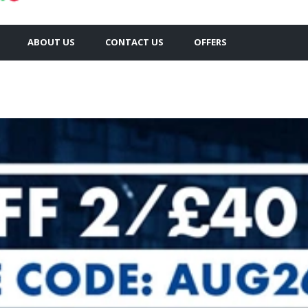
ABOUT US
CONTACT US
OFFERS