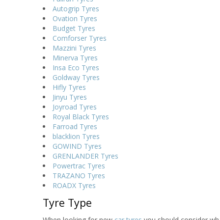
Autogrip Tyres
Ovation Tyres
Budget Tyres
Comforser Tyres
Mazzini Tyres
Minerva Tyres
Insa Eco Tyres
Goldway Tyres
Hifly Tyres
Jinyu Tyres
Joyroad Tyres
Royal Black Tyres
Farroad Tyres
blacklion Tyres
GOWIND Tyres
GRENLANDER Tyres
Powertrac Tyres
TRAZANO Tyres
ROADX Tyres
Tyre Type
When looking for new
car tyres
you should consider wha