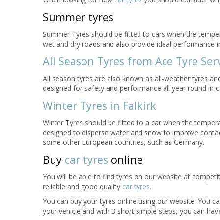
Summer tyres
Summer Tyres should be fitted to cars when the tempe
wet and dry roads and also provide ideal performance 
All Season Tyres from Ace Tyre Serv
All season tyres are also known as all-weather tyres a
designed for safety and performance all year round in c
Winter Tyres in Falkirk
Winter Tyres should be fitted to a car when the temper
designed to disperse water and snow to improve contact
some other European countries, such as Germany.
Buy
car tyres
online
You will be able to find tyres on our website at competi
reliable and good quality
car tyres
.
You can buy your tyres online using our website. You can
your vehicle and with 3 short simple steps, you can have