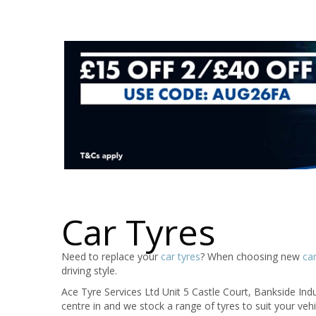
Car Tyres
Need to replace your
car tyres
? When choosing new
car
driving style.
Ace Tyre Services Ltd Unit 5 Castle Court, Bankside Indus
centre in and we stock a range of tyres to suit your ve