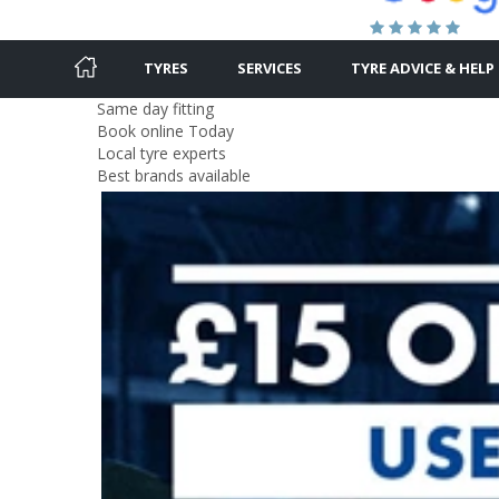
TYRES
SERVICES
TYRE ADVICE & HELP
Same day fitting
Book online Today
Local tyre experts
Best brands available