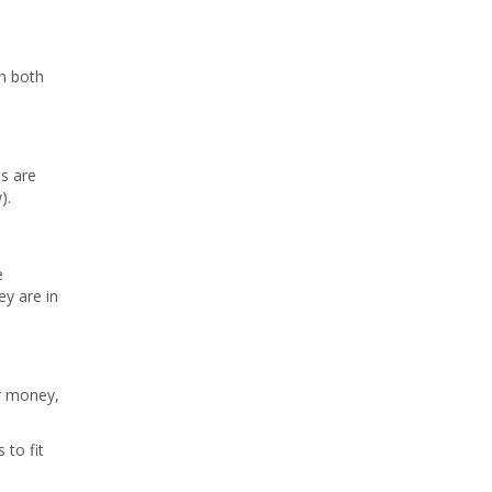
on both
es are
).
e
ey are in
or money,
 to fit